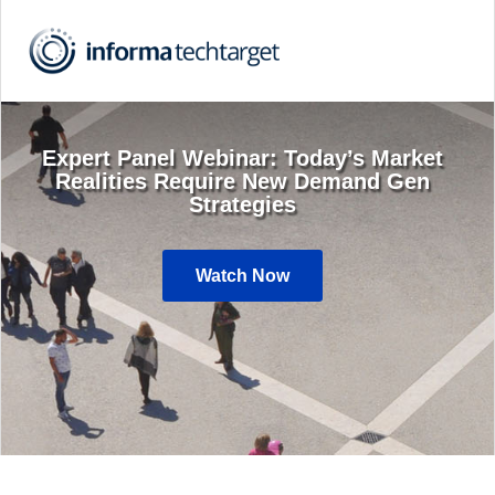
Expert Panel Webinar: Today’s Market
Realities Require New Demand Gen
Strategies
Watch Now