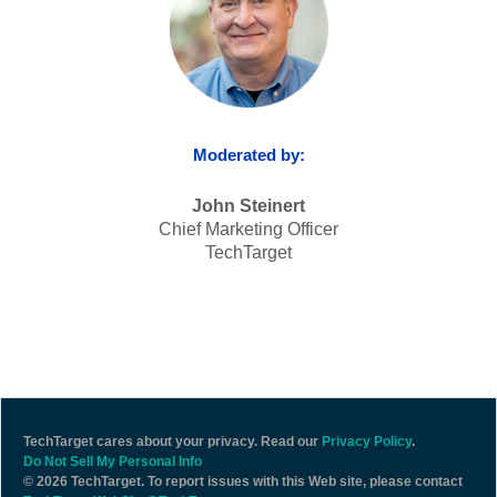
Moderated by:
John Steinert
Chief Marketing Officer
TechTarget
TechTarget cares about your privacy. Read our
Privacy Policy
.
Do Not Sell My Personal Info
©
2026 TechTarget. To report issues with this Web site, please contact