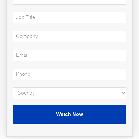
Watch Now