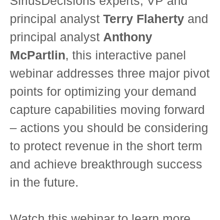
SiriusDecisions experts, VP and
principal analyst
Terry Flaherty
and
principal analyst
Anthony
McPartlin
, this interactive panel
webinar addresses three major pivot
points for optimizing your demand
capture capabilities moving forward
– actions you should be considering
to protect revenue in the short term
and achieve breakthrough success
in the future.
Watch this webinar to learn more