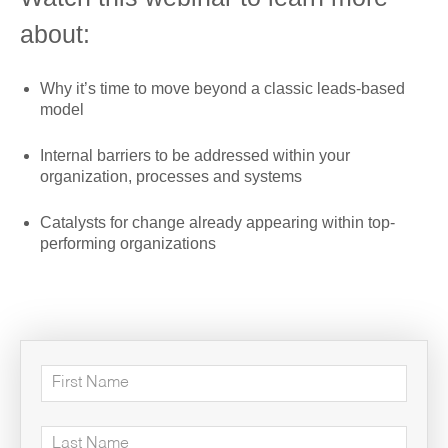
about:
Why it’s time to move beyond a classic leads-based
model
Internal barriers to be addressed within your
organization, processes and systems
Catalysts for change already appearing within top-
performing organizations