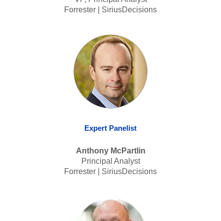
Forrester | SiriusDecisions
Expert Panelist
Anthony McPartlin
Principal Analyst
Forrester | SiriusDecisions