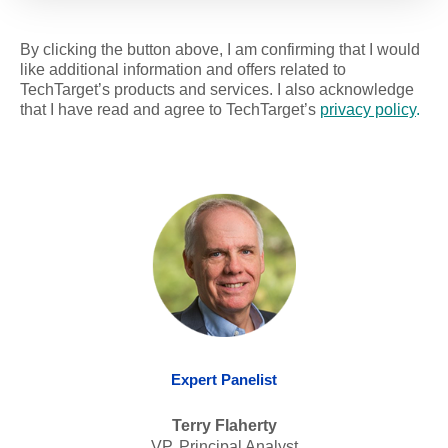
By clicking the button above, I am confirming that I would
like additional information and offers related to
TechTarget’s products and services. I also acknowledge
that I have read and agree to TechTarget’s
privacy policy
.
Expert Panelist
Terry Flaherty
VP, Principal Analyst