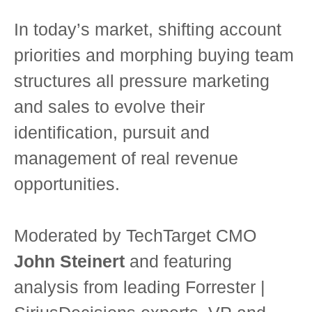
In today’s market, shifting account
priorities and morphing buying team
structures all pressure marketing
and sales to evolve their
identification, pursuit and
management of real revenue
opportunities.
Moderated by TechTarget CMO
John Steinert
and featuring
analysis from leading Forrester |